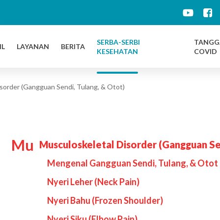
d
SERBA-SERBI
TANGG
IL
LAYANAN
BERITA
KESEHATAN
COVID
sorder (Gangguan Sendi, Tulang, & Otot)
Mu
Musculoskeletal Disorder (Gangguan Se
Mengenal Gangguan Sendi, Tulang, & Otot 
Nyeri Leher (Neck Pain)
Nyeri Bahu (Frozen Shoulder)
Nyeri Siku (Elbow Pain)