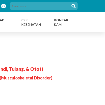
AP
CEK
KONTAK
KESEHATAN
KAMI
ndi, Tulang, & Otot)
(Musculoskeletal Disorder)