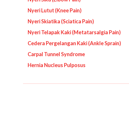
Nyeri Lutut (Knee Pain)
Nyeri Skiatika (Sciatica Pain)
Nyeri Telapak Kaki (Metatarsalgia Pain)
Cedera Pergelangan Kaki (Ankle Sprain)
Carpal Tunnel Syndrome
Hernia Nucleus Pulposus