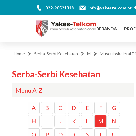
022-20521318
info@yakestelkom.or.i
BERANDA
PROF
Home
Serba-Serbi Kesehatan
M
Musculoskeletal Di
Serba-Serbi Kesehatan
Menu A-Z
A
B
C
D
E
F
G
H
I
J
K
L
M
N
O
P
Q
R
S
T
U